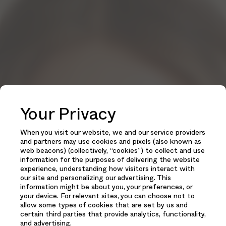
Your Privacy
When you visit our website, we and our service providers
and partners may use cookies and pixels (also known as
web beacons) (collectively, “cookies”) to collect and use
information for the purposes of delivering the website
experience, understanding how visitors interact with
our site and personalizing our advertising. This
information might be about you, your preferences, or
your device. For relevant sites, you can choose not to
allow some types of cookies that are set by us and
certain third parties that provide analytics, functionality,
and advertising.