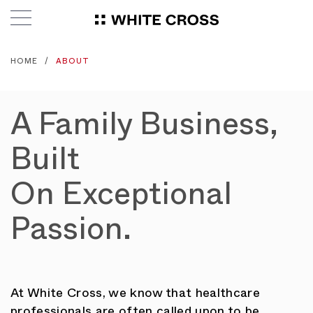
HOME
ABOUT
A Family Business,
Built
On Exceptional
Passion.
At White Cross, we know that healthcare