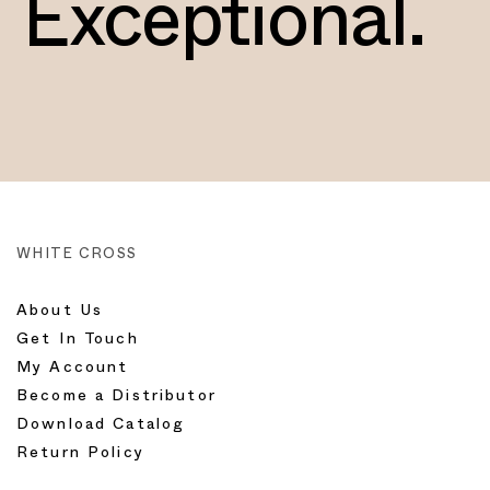
Exceptional.
WHITE CROSS
About Us
Get In Touch
My Account
Become a Distributor
Download Catalog
Return Policy