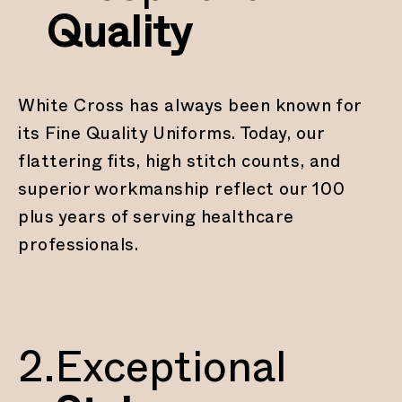
Quality
White Cross has always been known for
its Fine Quality Uniforms. Today, our
flattering fits, high stitch counts, and
superior workmanship reflect our 100
plus years of serving healthcare
professionals.
2.
Exceptional