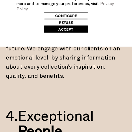
more and to manage your preferences, visit
Privacy
Stories
Policy
.
CONFIGURE
REFUSE
ACCEPT
Every product we make is tied to a story
that relates to our heritage and our
future. We engage with our clients on an
emotional level, by sharing information
about every collection’s inspiration,
quality, and benefits.
4.
Exceptional