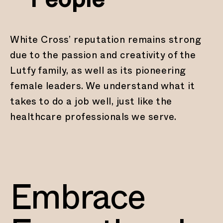
People
White Cross’ reputation remains strong
due to the passion and creativity of the
Lutfy family, as well as its pioneering
female leaders. We understand what it
takes to do a job well, just like the
healthcare professionals we serve.
Embrace