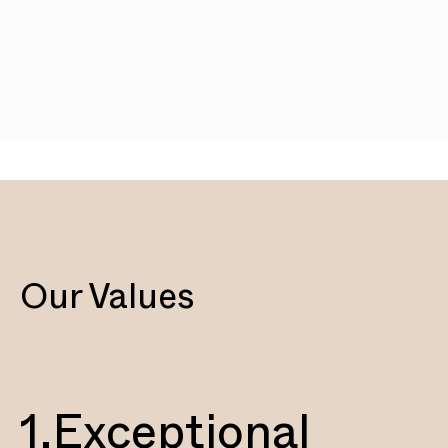
Our Values
1.
Exceptional