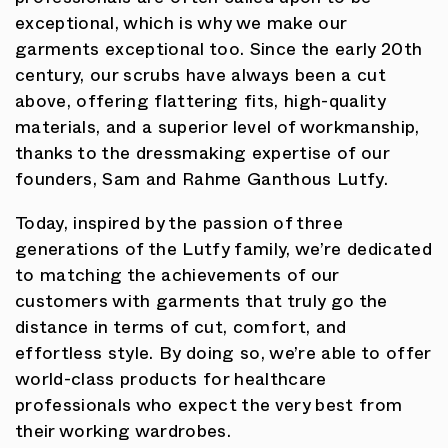
professionals are often called upon to be
exceptional, which is why we make our
garments exceptional too. Since the early 20th
century, our scrubs have always been a cut
above, offering flattering fits, high-quality
materials, and a superior level of workmanship,
thanks to the dressmaking expertise of our
founders, Sam and Rahme Ganthous Lutfy.
Today, inspired by the passion of three
generations of the Lutfy family, we’re dedicated
to matching the achievements of our
customers with garments that truly go the
distance in terms of cut, comfort, and
effortless style. By doing so, we’re able to offer
world-class products for healthcare
professionals who expect the very best from
their working wardrobes.