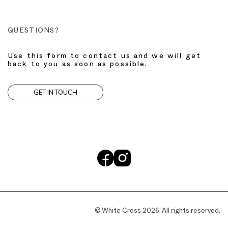
QUESTIONS?
Use this form to contact us and we will get
back to you as soon as possible.
GET IN TOUCH
© White Cross 2026. All rights reserved.