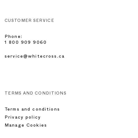
CUSTOMER SERVICE
Phone:
1 800 909 9060
service@whitecross.ca
TERMS AND CONDITIONS
Terms and conditions
Privacy policy
Manage Cookies