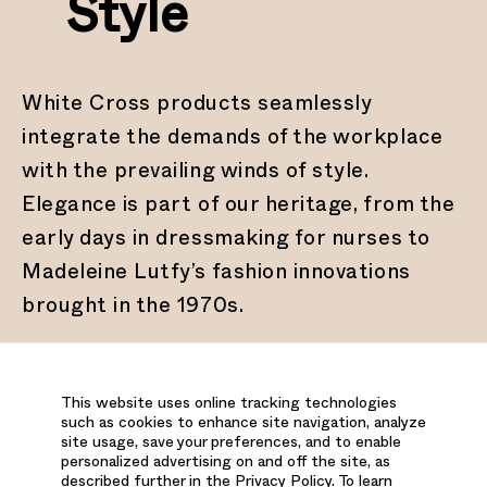
Style
White Cross products seamlessly
integrate the demands of the workplace
with the prevailing winds of style.
Elegance is part of our heritage, from the
early days in dressmaking for nurses to
Madeleine Lutfy’s fashion innovations
brought in the 1970s.
This website uses online tracking technologies
such as cookies to enhance site navigation, analyze
site usage, save your preferences, and to enable
3.
Exceptional
personalized advertising on and off the site, as
described further in the Privacy Policy. To learn