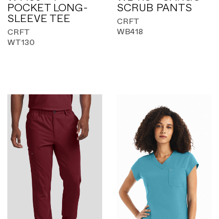
POCKET LONG-
SCRUB PANTS
SLEEVE TEE
CRFT
WB418
CRFT
WT130