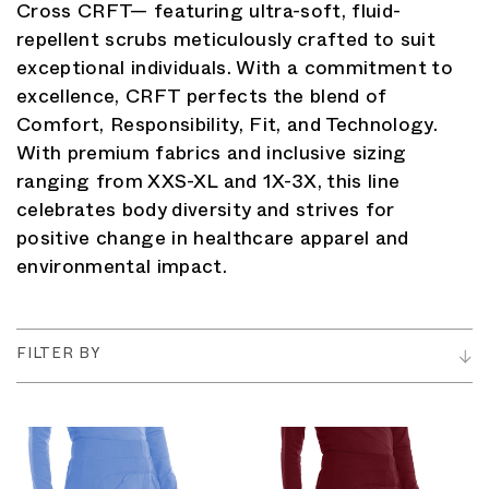
Cross CRFT— featuring ultra-soft, fluid-
repellent scrubs meticulously crafted to suit
exceptional individuals. With a commitment to
excellence, CRFT perfects the blend of
Comfort, Responsibility, Fit, and Technology.
With premium fabrics and inclusive sizing
ranging from XXS-XL and 1X-3X, this line
celebrates body diversity and strives for
positive change in healthcare apparel and
environmental impact.
FILTER BY