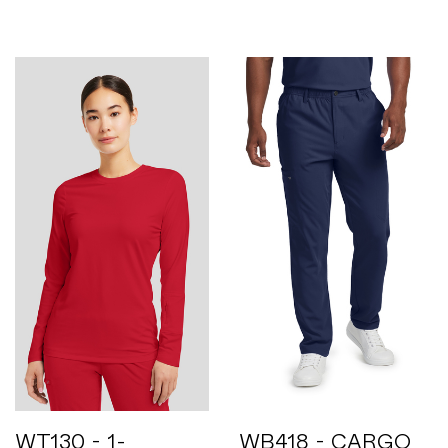
WT130 - 1-
WB418 - CARGO