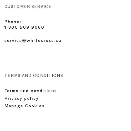
CUSTOMER SERVICE
Phone:
1 800 909 9060
service@whitecross.ca
TERMS AND CONDITIONS
Terms and conditions
Privacy policy
Manage Cookies