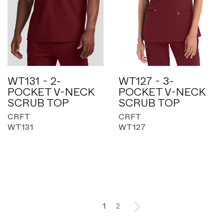
WT131 - 2-
WT127 - 3-
POCKET V-NECK
POCKET V-NECK
SCRUB TOP
SCRUB TOP
CRFT
CRFT
WT131
WT127
1
2