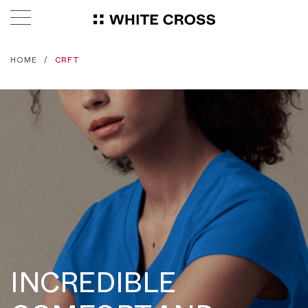
HOME
CRFT
INCREDIBLE