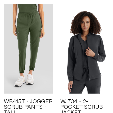
WB415T - JOGGER
WJ704 - 2-
SCRUB PANTS -
POCKET SCRUB
TALL
JACKET