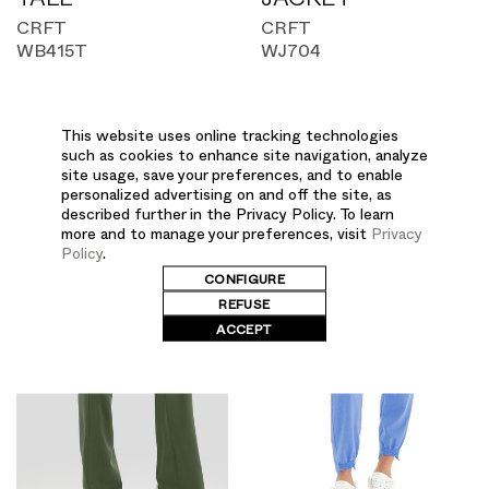
CRFT
CRFT
WB415T
WJ704
This website uses online tracking technologies
such as cookies to enhance site navigation, analyze
site usage, save your preferences, and to enable
personalized advertising on and off the site, as
described further in the Privacy Policy. To learn
more and to manage your preferences, visit
Privacy
Policy
.
CONFIGURE
REFUSE
ACCEPT