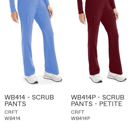
WB414 - SCRUB
WB414P - SCRUB
PANTS
PANTS - PETITE
CRFT
CRFT
WB414
WB414P