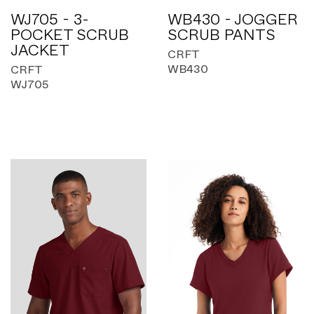
WJ705 - 3-
WB430 - JOGGER
POCKET SCRUB
SCRUB PANTS
JACKET
CRFT
WB430
CRFT
WJ705