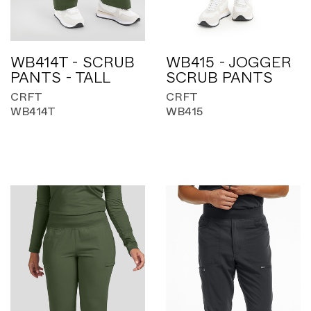
WB414T - SCRUB
WB415 - JOGGER
PANTS - TALL
SCRUB PANTS
CRFT
CRFT
WB414T
WB415