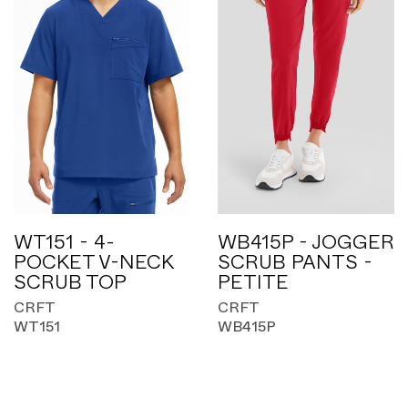
WT151 - 4-
WB415P - JOGGER
POCKET V-NECK
SCRUB PANTS -
SCRUB TOP
PETITE
CRFT
CRFT
WT151
WB415P