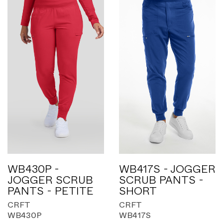
WB430P -
WB417S - JOGGER
JOGGER SCRUB
SCRUB PANTS -
PANTS - PETITE
SHORT
CRFT
CRFT
WB430P
WB417S