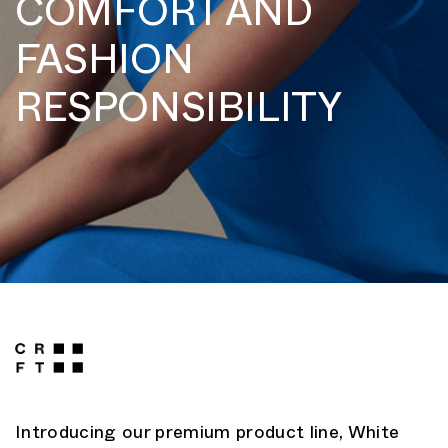
COMFORT AND
FASHION
RESPONSIBILITY
Introducing our premium product line, White