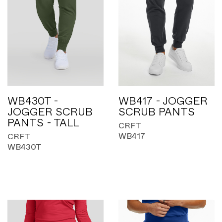
WB430T -
WB417 - JOGGER
JOGGER SCRUB
SCRUB PANTS
PANTS - TALL
CRFT
WB417
CRFT
WB430T