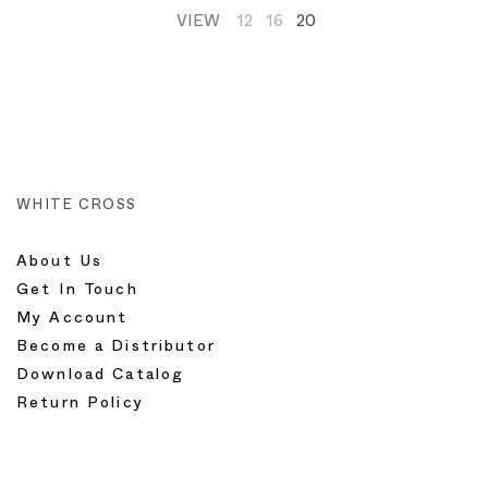
VIEW
12
16
20
WHITE CROSS
About Us
Get In Touch
My Account
Become a Distributor
Download Catalog
Return Policy