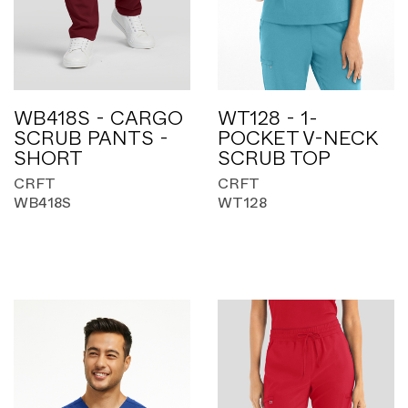
WB418S - CARGO
WT128 - 1-
SCRUB PANTS -
POCKET V-NECK
SHORT
SCRUB TOP
CRFT
CRFT
WB418S
WT128